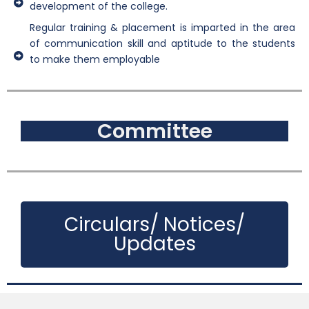
development of the college.
Regular training & placement is imparted in the area
of communication skill and aptitude to the students
to make them employable
Committee
Circulars/ Notices/
Updates