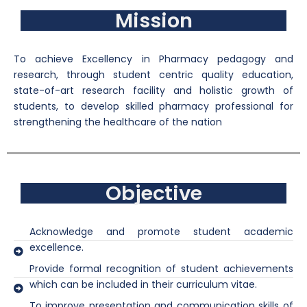
Mission
To achieve Excellency in Pharmacy pedagogy and
research, through student centric quality education,
state-of-art research facility and holistic growth of
students, to develop skilled pharmacy professional for
strengthening the healthcare of the nation
Objective
Acknowledge and promote student academic
excellence.
Provide formal recognition of student achievements
which can be included in their curriculum vitae.
To improve presentation and communication skills of