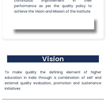
continuous improvement in their
performance as per the quality policy to
achieve the Vision and Mission of the institute.
Vision
To make quality the defining element of higher
education in India through a combination of self and
external quality evaluation, promotion and sustenance
initiatives