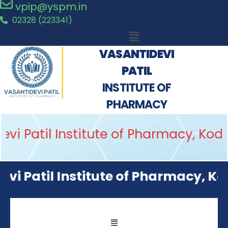
vpip@yspm.in
02328 (223341)
VASANTIDEVI
PATIL
INSTITUTE OF
PHARMACY
i Patil Institute of Pharmacy, Kodo
i Patil Institute of Pharmacy, Kodo