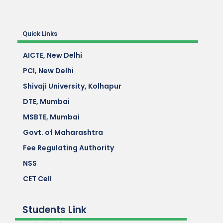
Quick Links
AICTE, New Delhi
PCI, New Delhi
Shivaji University, Kolhapur
DTE, Mumbai
MSBTE, Mumbai
Govt. of Maharashtra
Fee Regulating Authority
NSS
CET Cell
Students Link