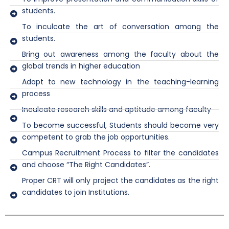
students.
To inculcate the art of conversation among the
students.
Bring out awareness among the faculty about the
global trends in higher education
Adapt to new technology in the teaching-learning
process
Inculcate research skills and aptitude among faculty
To become successful, Students should become very
competent to grab the job opportunities.
Campus Recruitment Process to filter the candidates
and choose “The Right Candidates”.
Proper CRT will only project the candidates as the right
candidates to join Institutions.