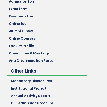
Admission form
Exam form
Feedback form
Online fee
Alumni survey
Online Courses
Faculty Profile
Committee & Meetings
Anti Discrimination Portal
Other Links
Mandatory Disclosures
Institutional Project
Annual Activity Report
DTE Admission Brochure