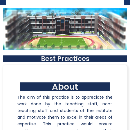
Best Practices
About
The aim of this practice is to appreciate the
work done by the teaching staff, non-
teaching staff and students of the institute
and motivate them to excel in their areas of
expertise. This practice would ensure