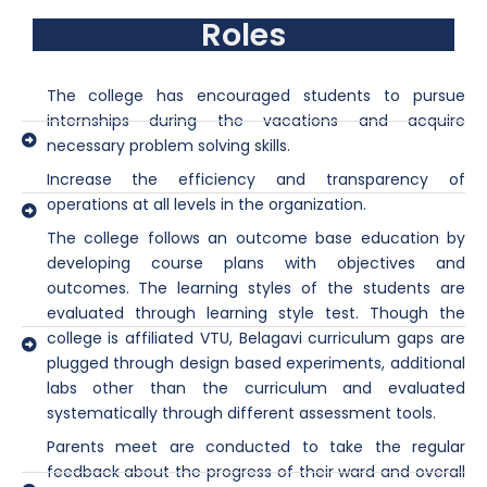
Roles
The college has encouraged students to pursue
internships during the vacations and acquire
necessary problem solving skills.
Increase the efficiency and transparency of
operations at all levels in the organization.
The college follows an outcome base education by
developing course plans with objectives and
outcomes. The learning styles of the students are
evaluated through learning style test. Though the
college is affiliated VTU, Belagavi curriculum gaps are
plugged through design based experiments, additional
labs other than the curriculum and evaluated
systematically through different assessment tools.
Parents meet are conducted to take the regular
feedback about the progress of their ward and overall