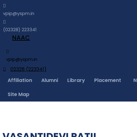
vpip@yspm.in
(02328) 223341
NAAC
vpip@yspm.in
02328 (223341)
Affiliation
Alumni
Library
Placement
N
Site Map
VASANTIDEVI PATIL