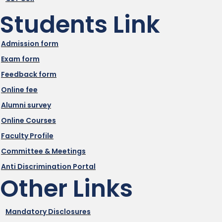
Students Link
Admission form
Exam form
Feedback form
Online fee
Alumni survey
Online Courses
Faculty Profile
Committee & Meetings
Anti Discrimination Portal
Other Links
Mandatory Disclosures