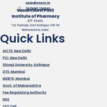
vpip@yspm.in
(02328) 223341
Vasantidevi Patil
Institute of Pharmacy
A/P: Kodoli,
Tal: Panhala, Dist Kolhapur 416 114
Maharashtra, India.
Quick Links
AICTE, New Delhi
PCI, New Delhi
Shivaji University, Kolhapur
DTE, Mumbai
MSBTE, Mumbai
Govt. of Maharashtra
Fee Regulating Authority
NSS
CET Cell