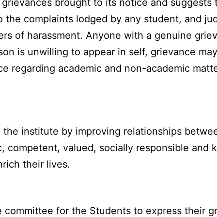
grievances brought to its notice and suggests th
to the complaints lodged by any student, and ju
ters of harassment. Anyone with a genuine gri
n is unwilling to appear in self, grievance may
ce regarding academic and non-academic matter
the institute by improving relationships betwee
, competent, valued, socially responsible and 
ich their lives.
 committee for the Students to express their gr