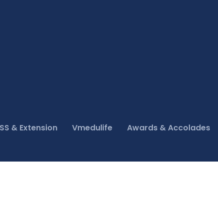
SS & Extension
Vmedulife
Awards & Accolades