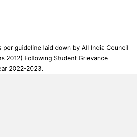
 per guideline laid down by All India Council
ns 2012) Following Student Grievance
year 2022-2023.