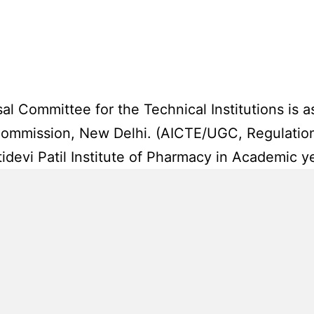
 Committee for the Technical Institutions is as
 Commission, New Delhi. (AICTE/UGC, Regulatio
idevi Patil Institute of Pharmacy in Academic 