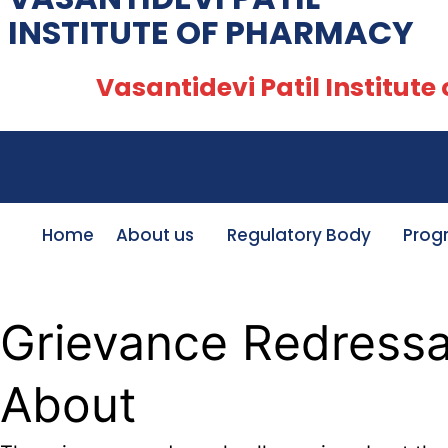
INSTITUTE OF PHARMACY
Vasantidevi Patil Institute of
Home
About us
Regulatory Body
Prog
Grievance Redressal
About