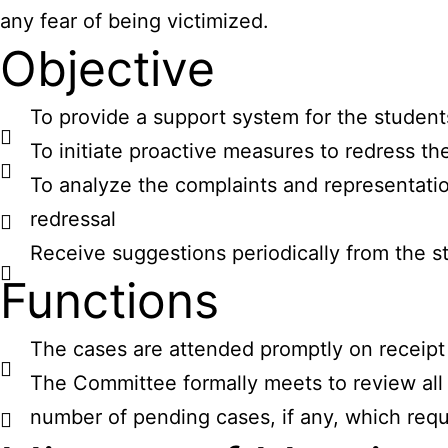
any fear of being victimized.
Objective
To provide a support system for the student
To initiate proactive measures to redress th
To analyze the complaints and representatio
redressal
Receive suggestions periodically from the 
Functions
The cases are attended promptly on receipt 
The Committee formally meets to review all 
number of pending cases, if any, which requi