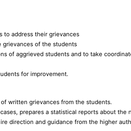
s to address their grievances
e grievances of the students
ns of aggrieved students and to take coordinated
students for improvement.
of written grievances from the students.
cases, prepares a statistical reports about the
re direction and guidance from the higher autho