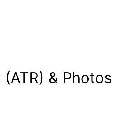
t (ATR) & Photos