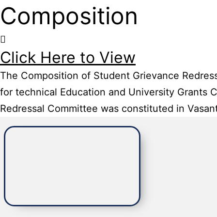
Composition
Click Here to View
The Composition of Student Grievance Redressal
for technical Education and University Grants
Redressal Committee was constituted in Vasant