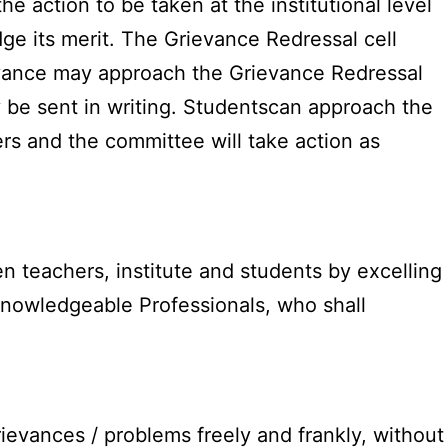
e action to be taken at the institutional level
dge its merit. The Grievance Redressal cell
evance may approach the Grievance Redressal
 be sent in writing. Studentscan approach the
s and the committee will take action as
n teachers, institute and students by excelling
knowledgeable Professionals, who shall
ievances / problems freely and frankly, without