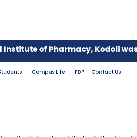
ited with an A Grade, achieving an
stitute of Pharmacy, Kodoli was est
Students
Campus Life
FDP
Contact Us