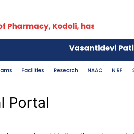
 Pharmacy, Kodoli, has been accred
Vasantidevi Patil In
rams
Facilities
Research
NAAC
NIRF
 Portal