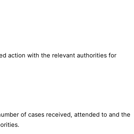
 action with the relevant authorities for
 number of cases received, attended to and the
rities.