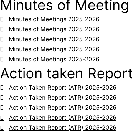
Minutes of Meeting
Minutes of Meetings 2025-2026
Minutes of Meetings 2025-2026
Minutes of Meetings 2025-2026
Minutes of Meetings 2025-2026
Minutes of Meetings 2025-2026
Action taken Repor
Action Taken Report (ATR) 2025-2026
Action Taken Report (ATR) 2025-2026
Action Taken Report (ATR) 2025-2026
Action Taken Report (ATR) 2025-2026
Action Taken Report (ATR) 2025-2026