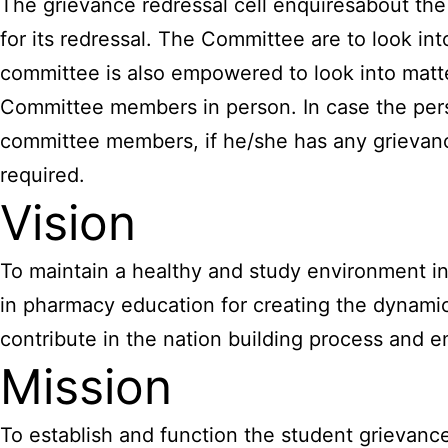
The grievance redressal cell enquiresabout the 
for its redressal. The Committee are to look in
committee is also empowered to look into mat
Committee members in person. In case the perso
committee members, if he/she has any grievan
required.
Vision
To maintain a healthy and study environment in 
in pharmacy education for creating the dynamic
contribute in the nation building process and enr
Mission
To establish and function the student grievance