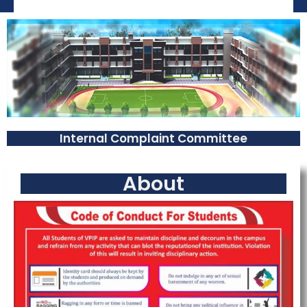
Internal Complaint Committee
About