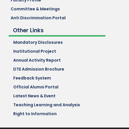
Faculty Profile
Committee & Meetings
Anti Discrimination Portal
Other Links
Mandatory Disclosures
Institutional Project
Annual Activity Report
DTE Admission Brochure
Feedback System
Official Alumni Portal
Latest News & Event
Teaching Learning and Analysis
Right to Information