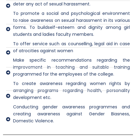
deter any act of sexual harassment.
To promote a social and psychological environment
to raise awareness on sexual harassment in its various
forms. To buildself-esteem and dignity among girl
students and ladies faculty members.
To offer service such as counselling, legal aid in case
of atrocities against women
Make specific recommendations regarding the
improvement in teaching and suitable training
programmed for the employees of the college.
To create awareness regarding women rights by
arranging programs regarding health, personality
development etc.
Conducting gender awareness programmes and
creating awareness against Gender Biasness,
Domestic Violence.