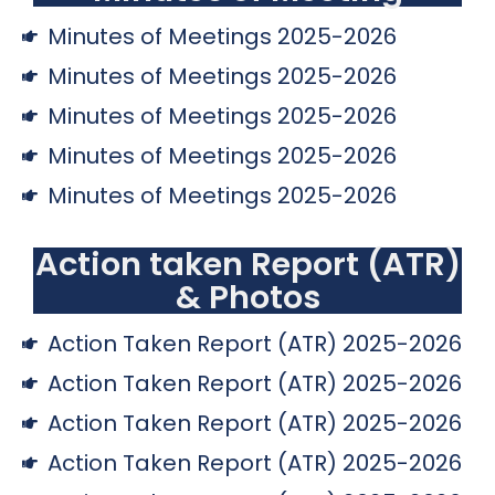
Minutes of Meetings 2025-2026
Minutes of Meetings 2025-2026
Minutes of Meetings 2025-2026
Minutes of Meetings 2025-2026
Minutes of Meetings 2025-2026
Action taken Report (ATR)
& Photos
Action Taken Report (ATR) 2025-2026
Action Taken Report (ATR) 2025-2026
Action Taken Report (ATR) 2025-2026
Action Taken Report (ATR) 2025-2026