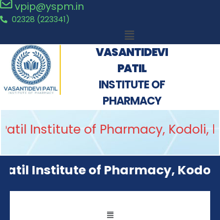
vpip@yspm.in
02328 (223341)
VASANTIDEVI
PATIL
INSTITUTE OF
PHARMACY
il Institute of Pharmacy, Kodoli, h
il Institute of Pharmacy, Kodoli wa