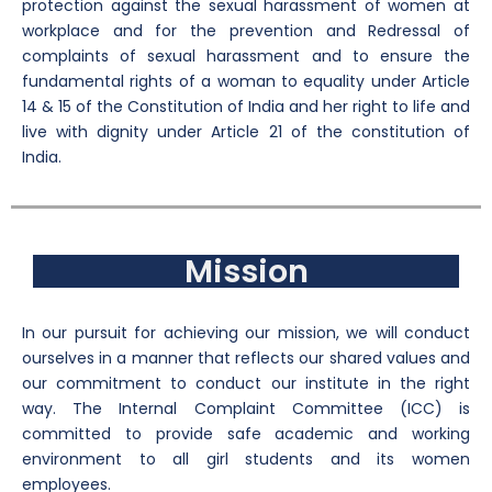
protection against the sexual harassment of women at
workplace and for the prevention and Redressal of
complaints of sexual harassment and to ensure the
fundamental rights of a woman to equality under Article
14 & 15 of the Constitution of India and her right to life and
live with dignity under Article 21 of the constitution of
India.
Mission
In our pursuit for achieving our mission, we will conduct
ourselves in a manner that reflects our shared values and
our commitment to conduct our institute in the right
way. The Internal Complaint Committee (ICC) is
committed to provide safe academic and working
environment to all girl students and its women
employees.