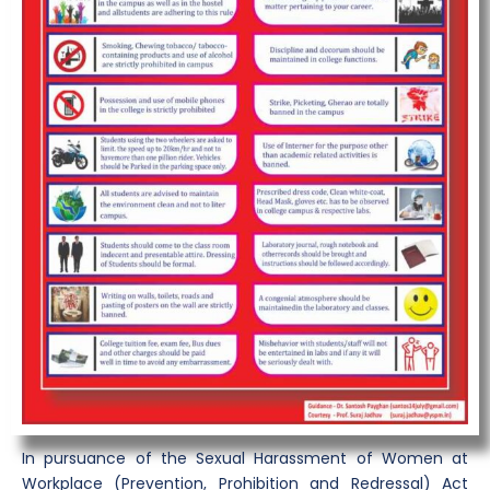
In pursuance of the Sexual Harassment of Women at
Workplace (Prevention, Prohibition and Redressal) Act