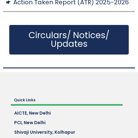
Action Taken Report (ATR) 2025-2026
Circulars/ Notices/
Updates
Quick Links
AICTE, New Delhi
PCI, New Delhi
Shivaji University, Kolhapur