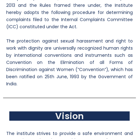
2013 and the Rules framed there under, the Institute
hereby adopts the following procedure for determining
complaints filed to the Internal Complaints Committee
(ICC) constituted under the Act.
The protection against sexual harassment and right to
work with dignity are universally recognized human rights
by international conventions and instruments such as
Convention on the Elimination of all Forms of
Discrimination against Women (“Convention”), which has
been ratified on 25th June, 1993 by the Government of
India.
Vision
The institute strives to provide a safe environment and