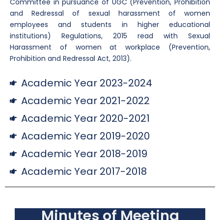
Committee in pursuance of UGC (Prevention, Prohibition
and Redressal of sexual harassment of women
employees and students in higher educational
institutions) Regulations, 2015 read with Sexual
Harassment of women at workplace (Prevention,
Prohibition and Redressal Act, 2013).
Academic Year 2023-2024
Academic Year 2021-2022
Academic Year 2020-2021
Academic Year 2019-2020
Academic Year 2018-2019
Academic Year 2017-2018
Minutes of Meeting