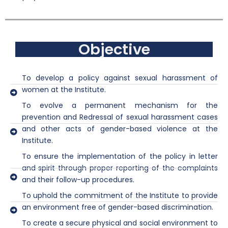
Objective
To develop a policy against sexual harassment of
women at the Institute.
To evolve a permanent mechanism for the
prevention and Redressal of sexual harassment cases
and other acts of gender-based violence at the
Institute.
To ensure the implementation of the policy in letter
and spirit through proper reporting of the complaints
and their follow-up procedures.
To uphold the commitment of the Institute to provide
an environment free of gender-based discrimination.
To create a secure physical and social environment to