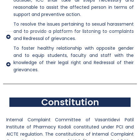
outsider, ICC shall take all steps necessary and
reasonable to assist the affected person in terms of
support and preventive action.
To resolve the issues pertaining to sexual harassment
and to provide a platform for listening to complaints
and Redressal of grievances.
To foster healthy relationship with opposite gender
and to equip students, faculty and staff with the
knowledge of their legal right and Redressal of their
grievances.
Constitution
Internal Complaint Committee of Vasantidevi Patil
Institute of Pharmacy Kodoli constituted under PCI and
AICTE regulation. The constitutions of Internal Complaint