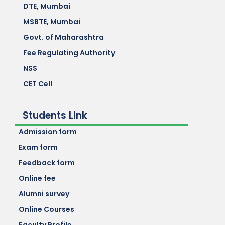
DTE, Mumbai
MSBTE, Mumbai
Govt. of Maharashtra
Fee Regulating Authority
NSS
CET Cell
Students Link
Admission form
Exam form
Feedback form
Online fee
Alumni survey
Online Courses