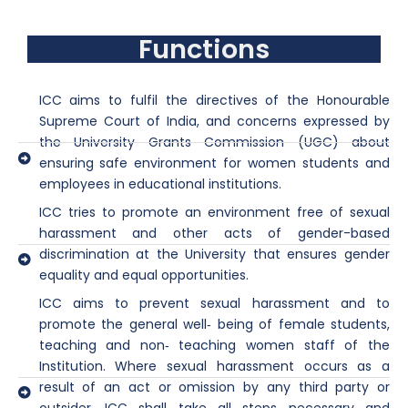
Functions
ICC aims to fulfil the directives of the Honourable
Supreme Court of India, and concerns expressed by
the University Grants Commission (UGC) about
ensuring safe environment for women students and
employees in educational institutions.
ICC tries to promote an environment free of sexual
harassment and other acts of gender-based
discrimination at the University that ensures gender
equality and equal opportunities.
ICC aims to prevent sexual harassment and to
promote the general well‐ being of female students,
teaching and non‐ teaching women staff of the
Institution. Where sexual harassment occurs as a
result of an act or omission by any third party or