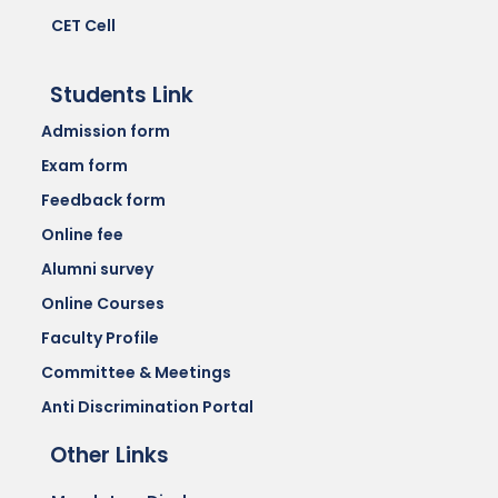
CET Cell
Students Link
Admission form
Exam form
Feedback form
Online fee
Alumni survey
Online Courses
Faculty Profile
Committee & Meetings
Anti Discrimination Portal
Other Links