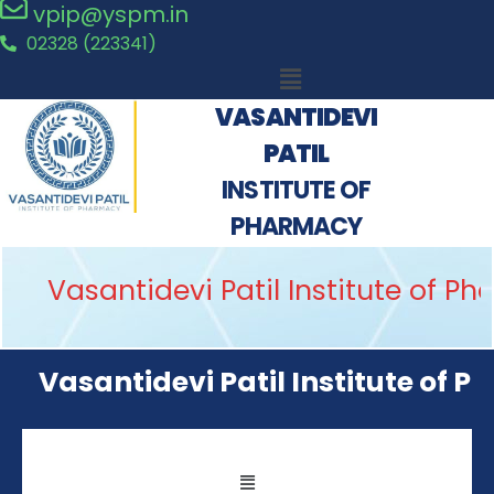
vpip@yspm.in
02328 (223341)
VASANTIDEVI
PATIL
INSTITUTE OF
PHARMACY
Vasantidevi Patil Institute of P
Vasantidevi Patil Institute of P