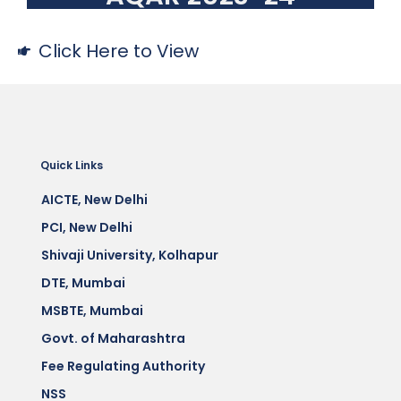
Click Here to View
Quick Links
AICTE, New Delhi
PCI, New Delhi
Shivaji University, Kolhapur
DTE, Mumbai
MSBTE, Mumbai
Govt. of Maharashtra
Fee Regulating Authority
NSS