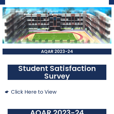
AQAR 2023-24
Student Satisfaction
Survey
Click Here to View
AQAR 2023-24