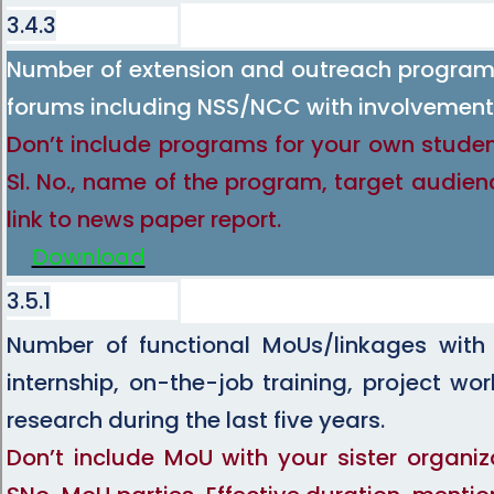
3.4.3
Number of extension and outreach programs
forums including NSS/NCC with involvement 
Don’t include programs for your own studen
Sl. No., name of the program, target audien
link to news paper report.
Download
3.5.1
Number of functional MoUs/linkages with i
internship, on-the-job training, project w
research during the last five years.
Don’t include MoU with your sister organiz