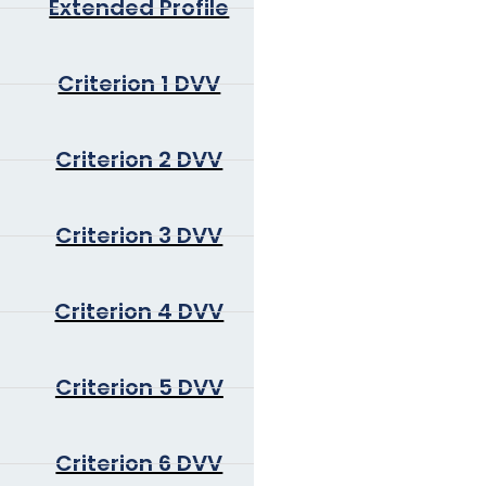
Extended Profile
Criterion 1 DVV
Criterion 2 DVV
Criterion 3 DVV
Criterion 4 DVV
Criterion 5 DVV
Criterion 6 DVV