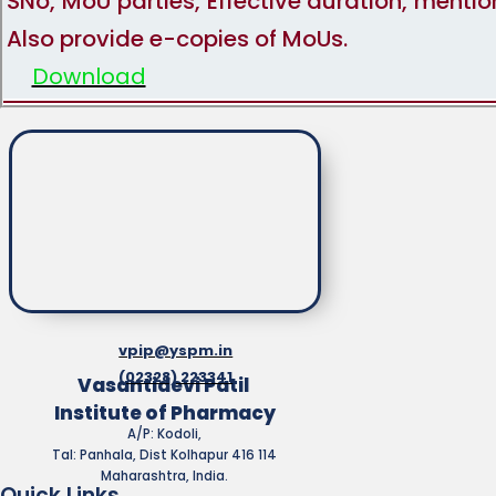
SNo, MoU parties, Effective duration, menti
Also provide e-copies of MoUs.
Download
vpip@yspm.in
(02328) 223341
Vasantidevi Patil
Institute of Pharmacy
A/P: Kodoli,
Tal: Panhala, Dist Kolhapur 416 114
Maharashtra, India.
Quick Links