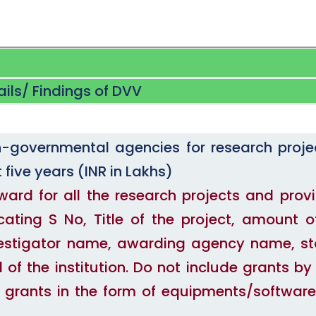
ails/ Findings of DVV
governmental agencies for research proje
 five years (INR in Lakhs)
award for all the research projects and prov
cating S No, Title of the project, amount o
Investigator name, awarding agency name, st
of the institution. Do not include grants by
de grants in the form of equipments/software/