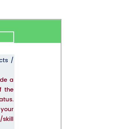
cts /
ide a
f the
atus.
 your
skill