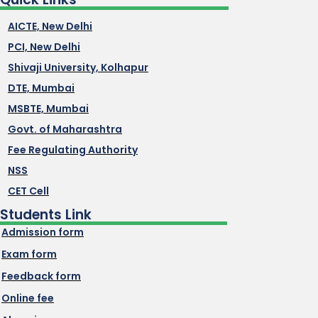
AICTE, New Delhi
PCI, New Delhi
Shivaji University, Kolhapur
DTE, Mumbai
MSBTE, Mumbai
Govt. of Maharashtra
Fee Regulating Authority
NSS
CET Cell
Students Link
Admission form
Exam form
Feedback form
Online fee