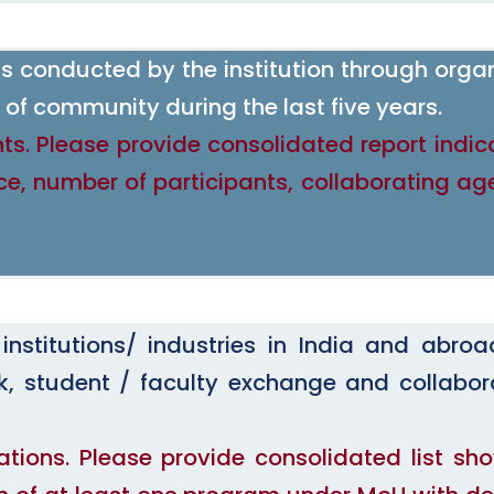
 conducted by the institution through orga
of community during the last five years.
ts. Please provide consolidated report indic
ce, number of participants, collaborating ag
nstitutions/ industries in India and abroa
ork, student / faculty exchange and collabor
ations. Please provide consolidated list sh