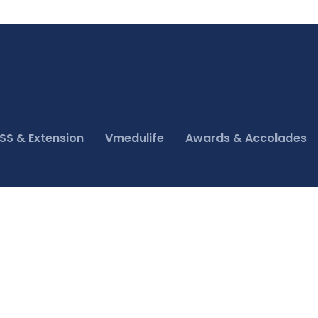
SS & Extension
Vmedulife
Awards & Accolades