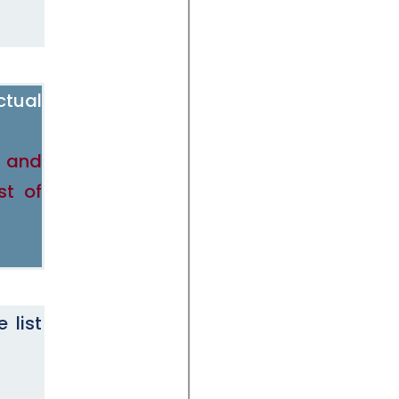
ctual
e and
st of
 list