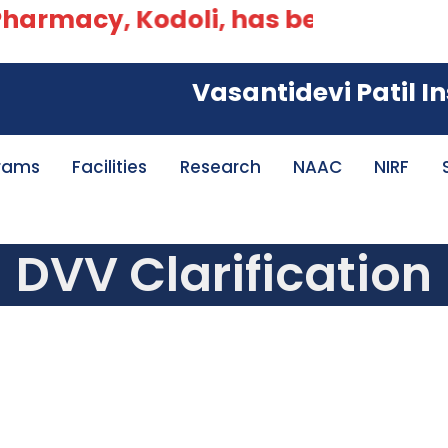
armacy, Kodoli, has been accredited
Vasantidevi Patil Insti
rams
Facilities
Research
NAAC
NIRF
DVV Clarification