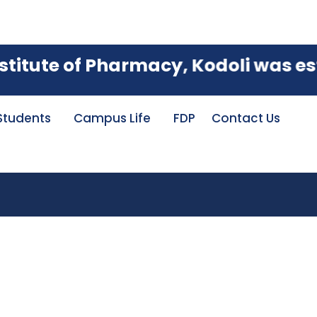
 with an A Grade, achieving an imp
tute of Pharmacy, Kodoli was establ
Students
Campus Life
FDP
Contact Us