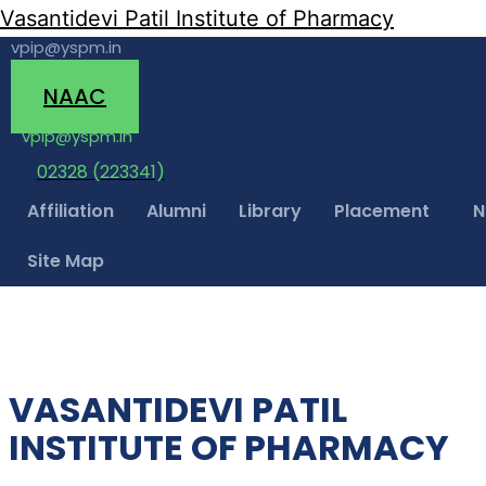
Vasantidevi Patil Institute of Pharmacy
vpip@yspm.in
(02328) 223341
NAAC
vpip@yspm.in
02328 (223341)
Affiliation
Alumni
Library
Placement
N
Site Map
VASANTIDEVI PATIL
INSTITUTE OF PHARMACY