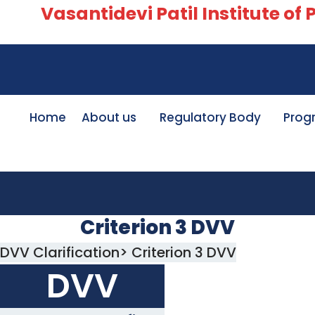
Vasantidevi Patil Institute of Ph
Home
About us
Regulatory Body
Prog
Criterion 3 DVV
DVV Clarification> Criterion 3 DVV
DVV