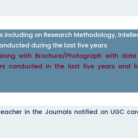
including on Research Methodology, Intelle
onducted during the last five years
along with Brochure/Photograph with dat
rs conducted in the last five years and li
eacher in the Journals notified on UGC care