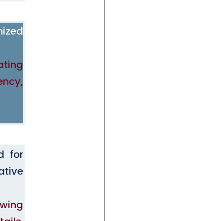
nized
ating
ency,
d for
ative
owing