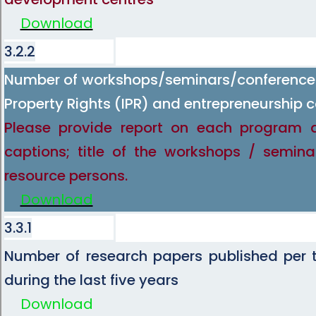
Download
3.2.2
Number of workshops/seminars/conferences 
Property Rights (IPR) and entrepreneurship c
Please provide report on each program 
captions; title of the workshops / semina
resource persons.
Download
3.3.1
Number of research papers published per t
during the last five years
Download