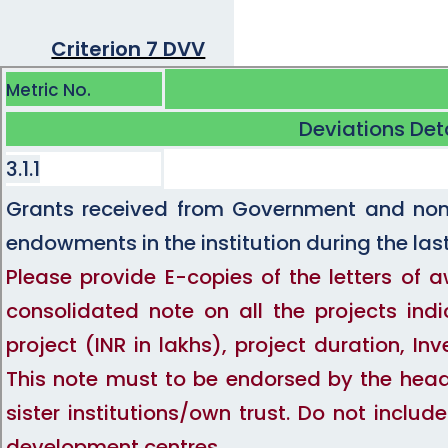
Criterion 7 DVV
Metric No.
Deviations Det
3.1.1
Grants received from Government and non-
endowments in the institution during the last
Please provide E-copies of the letters of 
consolidated note on all the projects indi
project (INR in lakhs), project duration, 
This note must to be endorsed by the head 
sister institutions/own trust. Do not inclu
development centres