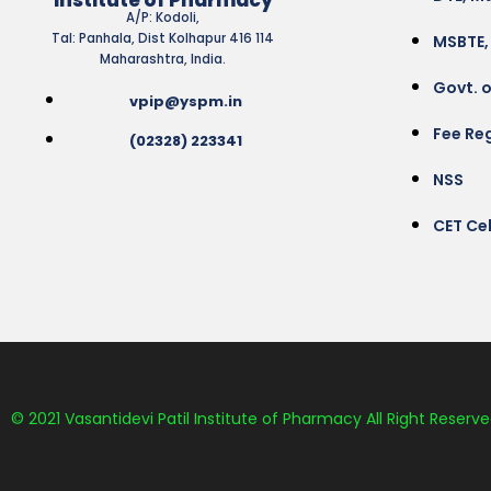
A/P: Kodoli,
Tal: Panhala, Dist Kolhapur 416 114
MSBTE,
Maharashtra, India.
Govt. 
vpip@yspm.in
Fee Reg
(02328) 223341
NSS
CET Cel
© 2021 Vasantidevi Patil Institute of Pharmacy All Right Reserve