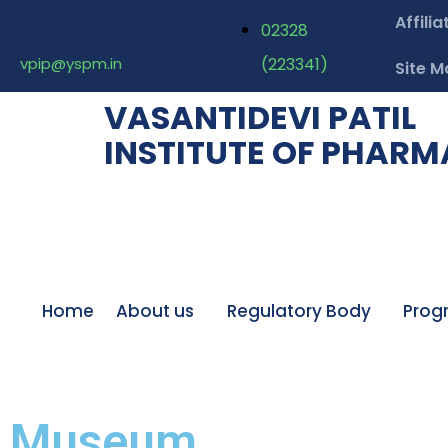
Affilia
02328
vpip@yspm.in
(223341)
Site M
VASANTIDEVI PATIL
INSTITUTE OF PHAR
Home
About us
Regulatory Body
Prog
Museum