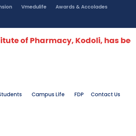
nsion
Vmedulife
Awards & Accolades
itute of Pharmacy, Kodoli, has bee
Students
Campus Life
FDP
Contact Us