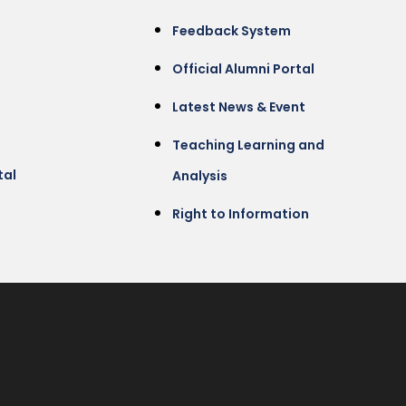
Feedback System
Official Alumni Portal
Latest News & Event
Teaching Learning and
tal
Analysis
Right to Information