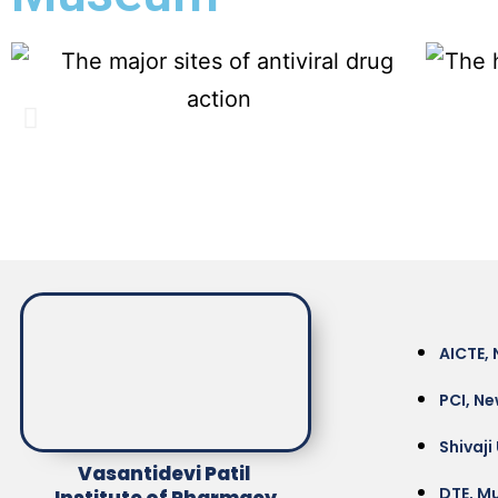
AICTE, 
PCI, Ne
Shivaji
Vasantidevi Patil
DTE, M
Institute of Pharmacy