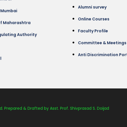
Alumni survey
 Mumbai
Online Courses
of Maharashtra
Faculty Profile
ulating Authority
Committee & Meetings
Anti Discrimination Por
l
d. Prepared & Drafted by Asst. Prof. Shivprasad S. Doijad