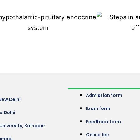
Admission form
New Delhi
Exam form
w Delhi
Feedback form
 University, Kolhapur
Online fee
umbai