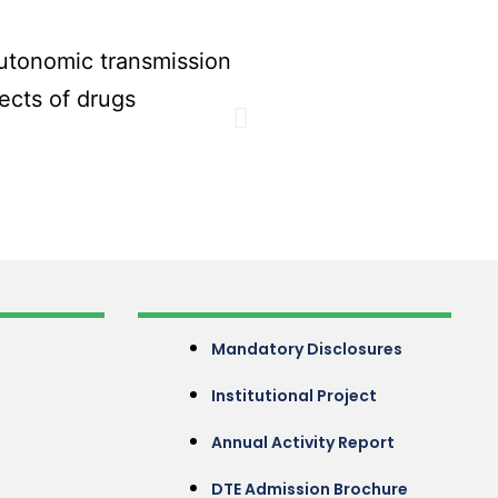
Mandatory Disclosures
Institutional Project
Annual Activity Report
DTE Admission Brochure