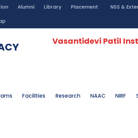
tion
Alumni
Library
Placement
NSS & Exte
ap
Vasantidevi Patil Inst
MACY
rams
Facilities
Research
NAAC
NIRF