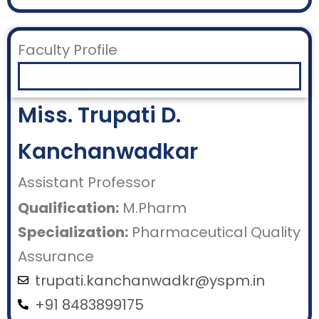
Faculty Profile
Miss. Trupati D.
Kanchanwadkar
Assistant Professor
Qualification:
M.Pharm
Specialization:
Pharmaceutical Quality
Assurance
trupati.kanchanwadkr@yspm.in
+91 8483899175