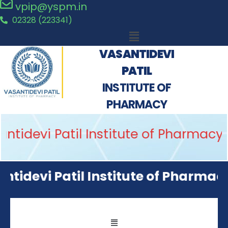
vpip@yspm.in
02328 (223341)
VASANTIDEVI
PATIL
INSTITUTE OF
PHARMACY
idevi Patil Institute of Pharmacy, K
devi Patil Institute of Pharmacy, 