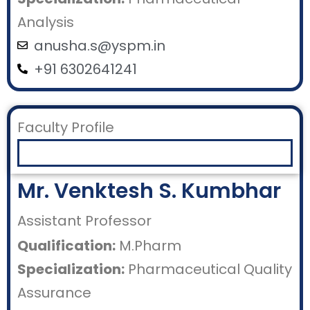
Analysis
anusha.s@yspm.in
+91 6302641241
Faculty Profile
Mr. Venktesh S. Kumbhar
Assistant Professor
Qualification:
M.Pharm
Specialization:
Pharmaceutical Quality
Assurance