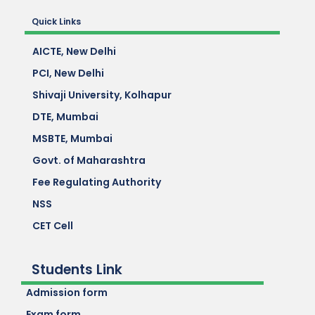
Quick Links
AICTE, New Delhi
PCI, New Delhi
Shivaji University, Kolhapur
DTE, Mumbai
MSBTE, Mumbai
Govt. of Maharashtra
Fee Regulating Authority
NSS
CET Cell
Students Link
Admission form
Exam form