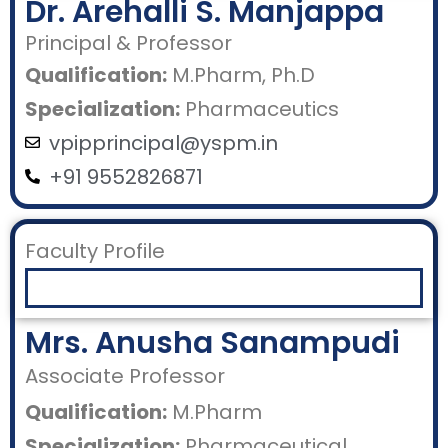
Dr. Arehalli S. Manjappa
Principal & Professor
Qualification:
M.Pharm, Ph.D
Specialization:
Pharmaceutics
vpipprincipal@yspm.in
+91 9552826871
Faculty Profile
Mrs. Anusha Sanampudi
Associate Professor
Qualification:
M.Pharm
Specialization:
Pharmaceutical