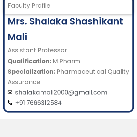
Faculty Profile
Mrs. Shalaka Shashikant
Mali
Assistant Professor
Qualification:
M.Pharm
Specialization:
Pharmaceutical Quality
Assurance
shalakamali2000@gmail.com
+91 7666312584