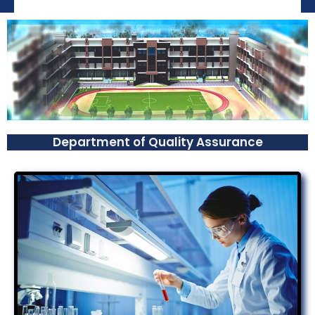
Department of Quality Assurance