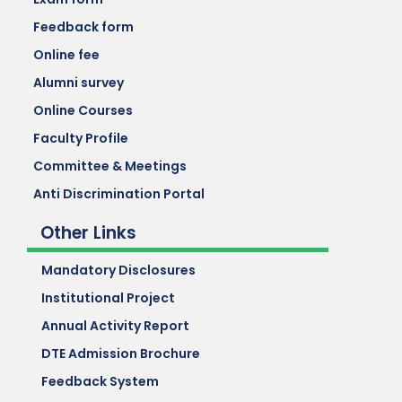
Feedback form
Online fee
Alumni survey
Online Courses
Faculty Profile
Committee & Meetings
Anti Discrimination Portal
Other Links
Mandatory Disclosures
Institutional Project
Annual Activity Report
DTE Admission Brochure
Feedback System