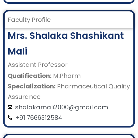
Faculty Profile
Mrs. Shalaka Shashikant
Mali
Assistant Professor
Qualification:
M.Pharm
Specialization:
Pharmaceutical Quality
Assurance
shalakamali2000@gmail.com
+91 7666312584