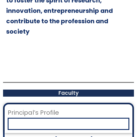
to foster the spirit of research,
innovation, entrepreneurship and
contribute to the profession and
society
Faculty
Principal’s Profile