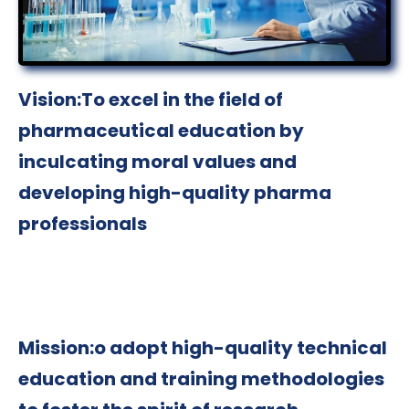
Vision:To excel in the field of
pharmaceutical education by
inculcating moral values and
developing high-quality pharma
professionals
Mission:o adopt high-quality technical
education and training methodologies