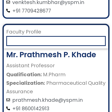
venktesh.kumbhar@yspm.in
+91 7709428677
Faculty Profile
Mr. Prathmesh P. Khade
Assistant Professor
Qualification:
M.Pharm
Specialization:
Pharmaceutical Quality
Assurance
prathmesh.khade@yspm.in
+91 8600142913