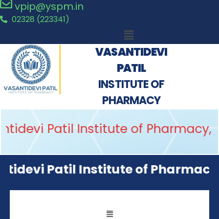
vpip@yspm.in
02328 (223341)
VASANTIDEVI
PATIL
INSTITUTE OF
PHARMACY
idevi Patil Institute of Pharmacy, 
idevi Patil Institute of Pharmacy, 