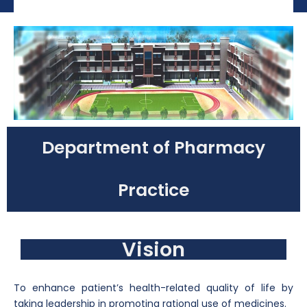
Department of Pharmacy
Practice
Vision
To enhance patient’s health-related quality of life by
taking leadership in promoting rational use of medicines.