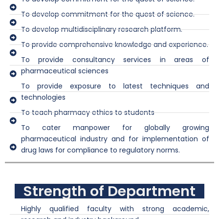
To develop commitment for the quest of science.
To develop multidisciplinary research platform.
To provide comprehensive knowledge and experience.
To provide consultancy services in areas of
pharmaceutical sciences
To provide exposure to latest techniques and
technologies
To teach pharmacy ethics to students
To cater manpower for globally growing
pharmaceutical industry and for implementation of
drug laws for compliance to regulatory norms.
Strength of Department
Highly qualified faculty with strong academic,