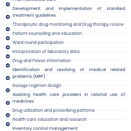
Development and implementation of standard
treatment guidelines.
Therapeutic drug monitoring and Drug therapy review
Patient counseling and education.
Ward round participation
Interpretation of laboratory data
Drug and Poison information
Identification and resolving of medical related
problems (MRP)
Dosage regimen design
Assisting health care providers in rational use of
medicines
Drug utilization and prescribing patterns
Health care education and research
Inventory control management