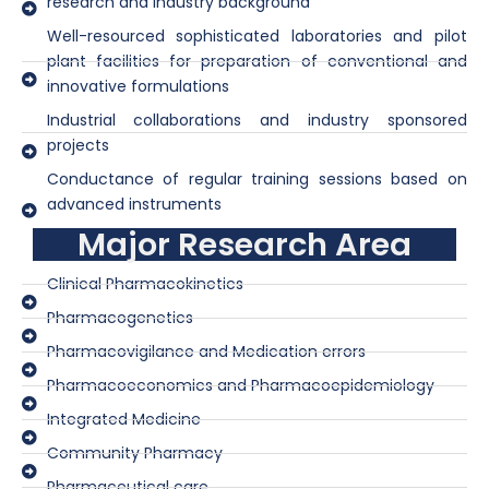
research and industry background
Well-resourced sophisticated laboratories and pilot
plant facilities for preparation of conventional and
innovative formulations
Industrial collaborations and industry sponsored
projects
Conductance of regular training sessions based on
advanced instruments
Major Research Area
Clinical Pharmacokinetics
Pharmacogenetics
Pharmacovigilance and Medication errors
Pharmacoeconomics and Pharmacoepidemiology
Integrated Medicine
Community Pharmacy
Pharmaceutical care