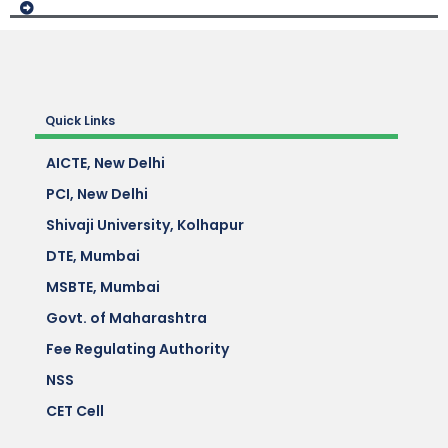
Quick Links
AICTE, New Delhi
PCI, New Delhi
Shivaji University, Kolhapur
DTE, Mumbai
MSBTE, Mumbai
Govt. of Maharashtra
Fee Regulating Authority
NSS
CET Cell