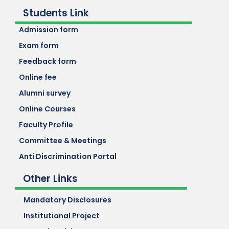
Students Link
Admission form
Exam form
Feedback form
Online fee
Alumni survey
Online Courses
Faculty Profile
Committee & Meetings
Anti Discrimination Portal
Other Links
Mandatory Disclosures
Institutional Project