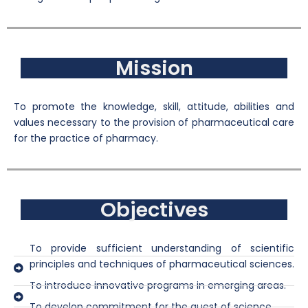
Mission
To promote the knowledge, skill, attitude, abilities and
values necessary to the provision of pharmaceutical care
for the practice of pharmacy.
Objectives
To provide sufficient understanding of scientific
principles and techniques of pharmaceutical sciences.
To introduce innovative programs in emerging areas.
To develop commitment for the quest of science.