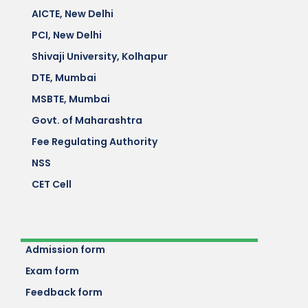
AICTE, New Delhi
PCI, New Delhi
Shivaji University, Kolhapur
DTE, Mumbai
MSBTE, Mumbai
Govt. of Maharashtra
Fee Regulating Authority
NSS
CET Cell
Admission form
Exam form
Feedback form