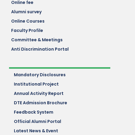
Online fee
Alumni survey
Online Courses
Faculty Profile
Committee & Meetings
Anti Discrimination Portal
Mandatory Disclosures
Institutional Project
Annual Activity Report
DTE Admission Brochure
Feedback System
Official Alumni Portal
Latest News & Event