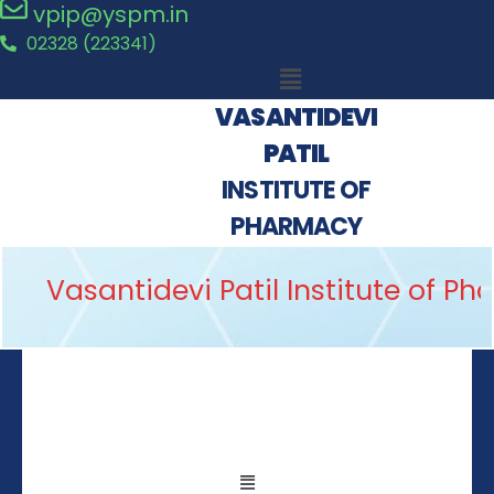
vpip@yspm.in
02328 (223341)
VASANTIDEVI
PATIL
INSTITUTE OF
PHARMACY
Vasantidevi Patil Institute of P