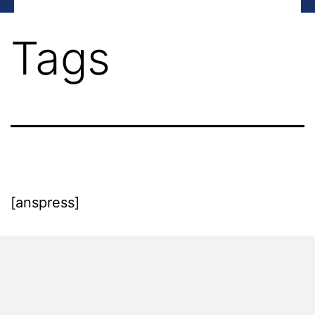
Tags
[anspress]