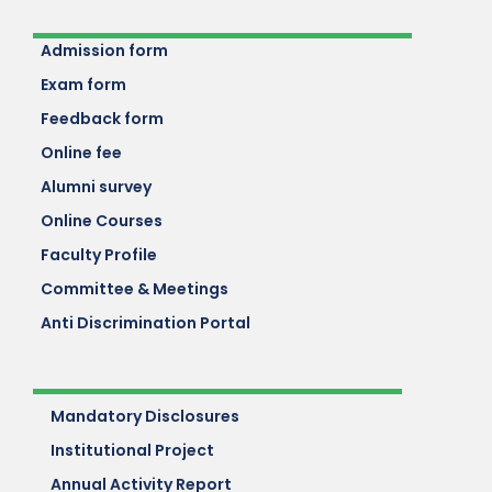
Admission form
Exam form
Feedback form
Online fee
Alumni survey
Online Courses
Faculty Profile
Committee & Meetings
Anti Discrimination Portal
Mandatory Disclosures
Institutional Project
Annual Activity Report