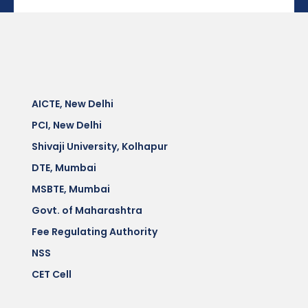
AICTE, New Delhi
PCI, New Delhi
Shivaji University, Kolhapur
DTE, Mumbai
MSBTE, Mumbai
Govt. of Maharashtra
Fee Regulating Authority
NSS
CET Cell