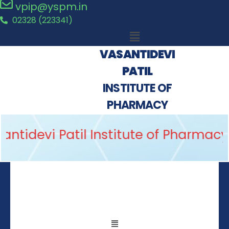
vpip@yspm.in
02328 (223341)
VASANTIDEVI
PATIL
INSTITUTE OF
PHARMACY
antidevi Patil Institute of Pharmacy