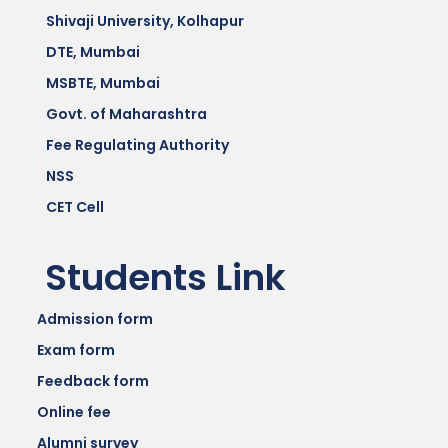
Shivaji University, Kolhapur
DTE, Mumbai
MSBTE, Mumbai
Govt. of Maharashtra
Fee Regulating Authority
NSS
CET Cell
Students Link
Admission form
Exam form
Feedback form
Online fee
Alumni survey