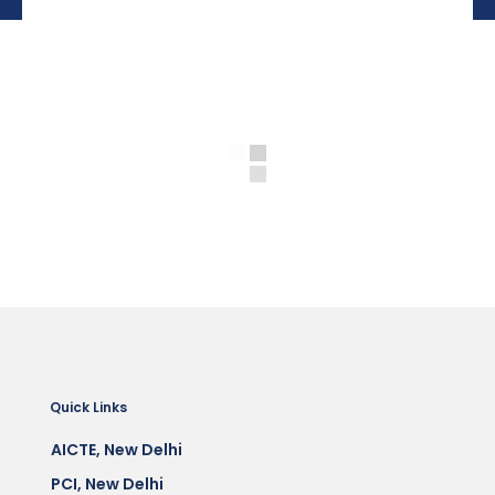
Quick Links
AICTE, New Delhi
PCI, New Delhi