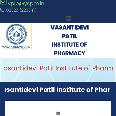
vpip@yspm.in
02328 (223341)
VASANTIDEVI
PATIL
INSTITUTE OF
PHARMACY
asantidevi Patil Institute of Pharm
asantidevi Patil Institute of Pharm