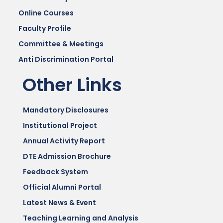
Online Courses
Faculty Profile
Committee & Meetings
Anti Discrimination Portal
Other Links
Mandatory Disclosures
Institutional Project
Annual Activity Report
DTE Admission Brochure
Feedback System
Official Alumni Portal
Latest News & Event
Teaching Learning and Analysis